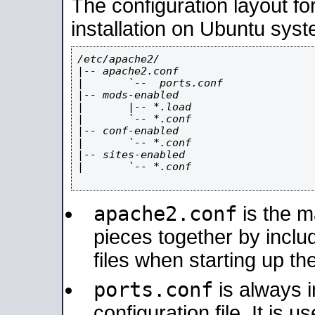
The configuration layout f
installation on Ubuntu syst
/etc/apache2/

|-- apache2.conf

|       `--  ports.conf

|-- mods-enabled

|       |-- *.load

|       `-- *.conf

|-- conf-enabled

|       `-- *.conf

|-- sites-enabled

|       `-- *.conf

apache2.conf
is the ma
pieces together by includ
files when starting up th
ports.conf
is always 
configuration file. It is 