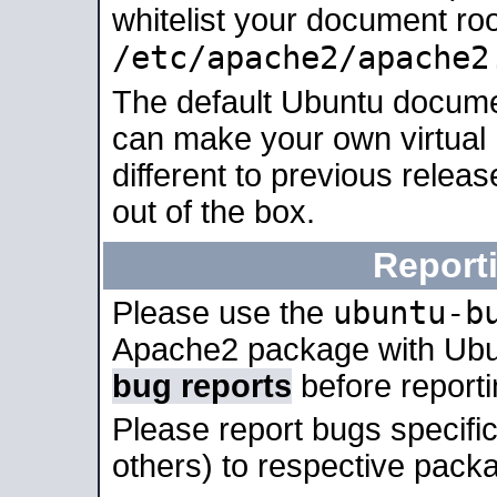
whitelist your document roo
/etc/apache2/apache2
The default Ubuntu docume
can make your own virtual 
different to previous relea
out of the box.
Report
ubuntu-b
Please use the
Apache2 package with Ub
bug reports
before report
Please report bugs specif
others) to respective packa