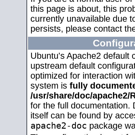
this page is about, this pro
currently unavailable due t
persists, please contact the
Configur
Ubuntu's Apache2 default co
upstream default configurati
optimized for interaction w
system is
fully document
/usr/share/doc/apache2
for the full documentation
itself can be found by acc
apache2-doc
package was 