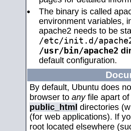
The binary is called apa
environment variables, in
apache2 needs to be sta
/etc/init.d/apache
/usr/bin/apache2
dir
default configuration.
Docu
By default, Ubuntu does no
browser to
any
file apart o
public_html
directories (
(for web applications). If 
root located elsewhere (su