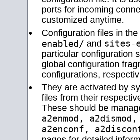
ports for incoming connec
customized anytime.
Configuration files in th
sites-
enabled/
and
particular configuratio
global configuration frag
configurations, respectiv
They are activated by sy
files from their respectiv
These should be manage
a2enmod, a2dismod
a2enconf, a2disco
pages for detailed inform