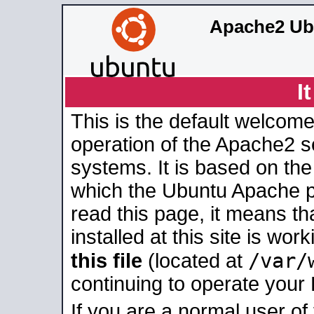
Apache2 Ub
I
This is the default welcome
operation of the Apache2 se
systems. It is based on th
which the Ubuntu Apache pa
read this page, it means t
installed at this site is wo
/var/
this file
(located at
continuing to operate your
If you are a normal user of